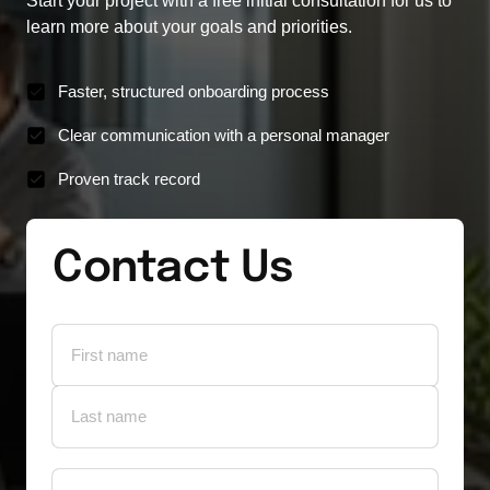
Start your project with a free initial consultation for us to 
learn more about your goals and priorities.
Faster, structured onboarding process
Clear communication with a personal manager
Proven track record
Contact Us