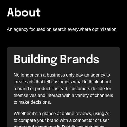
About
An agency focused on search everywhere optimization
Building Brands
No longer can a business only pay an agency to 
create ads that tell customers what to think about 
a brand or product. Instead, customers decide for 
themselves and interact with a variety of channels 
to make decisions. 
Whether it’s a glance at online reviews, using AI 
to compare your brand with a competitor or user 