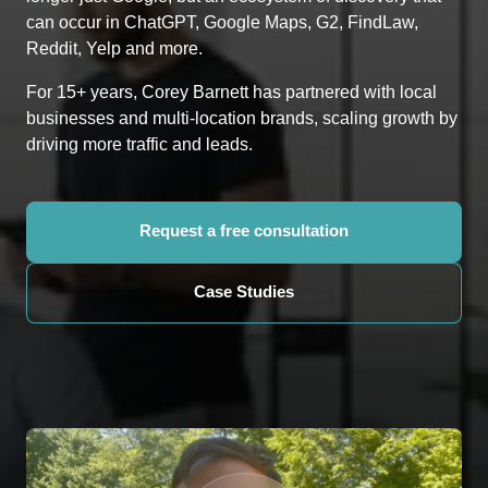
can occur in ChatGPT, Google Maps, G2, FindLaw, 
Reddit, Yelp and more.
For 15+ years, Corey Barnett has partnered with local 
businesses and multi-location brands, scaling growth by 
driving more traffic and leads.
Request a free consultation
Case Studies