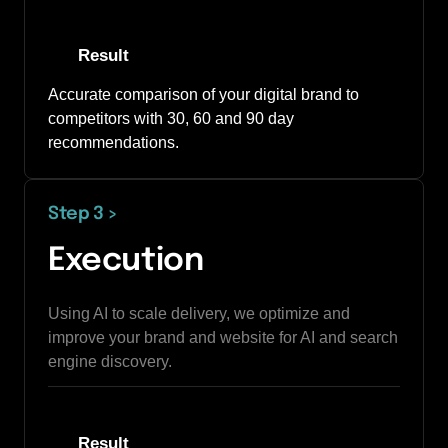
Result
Accurate comparison of your digital brand to 
competitors with 30, 60 and 90 day 
recommendations. 
Step 3 
>
Execution
Using AI to scale delivery, we optimize and 
improve your brand and website for AI and search 
engine discovery.
Result