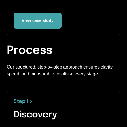
View case study
Process
Our structured, step-by-step approach ensures clarity, 
speed, and measurable results at every stage.
Step 1 
>
Discovery