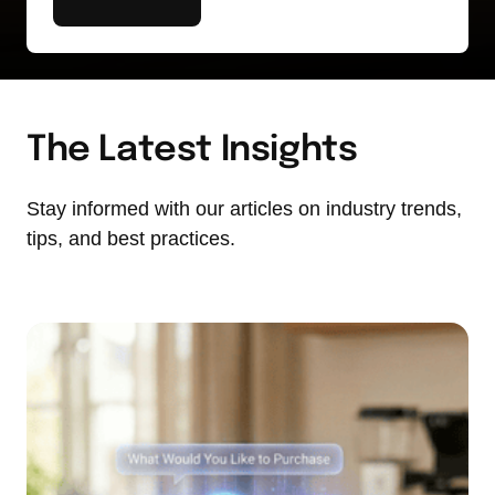
The Latest Insights
Stay informed with our articles on industry trends, 
tips, and best practices.