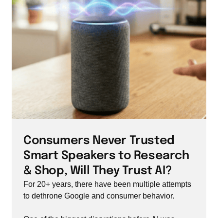
Consumers Never Trusted 
Smart Speakers to Research 
& Shop, Will They Trust AI?
For 20+ years, there have been multiple attempts 
to dethrone Google and consumer behavior.
