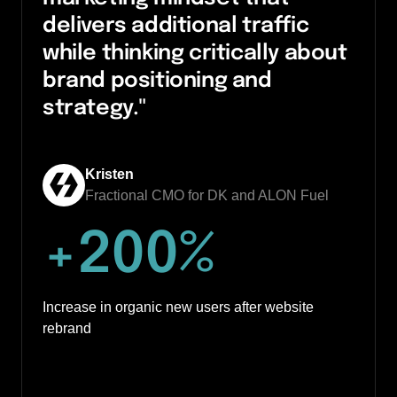
delivers additional traffic 
while thinking critically about 
brand positioning and 
strategy."
Kristen
Fractional CMO for DK and ALON Fuel
+
200
%
Increase in organic new users after website 
rebrand