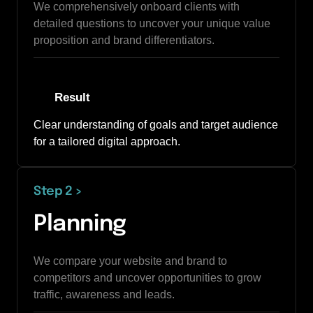
We comprehensively onboard clients with 
detailed questions to uncover your unique value 
proposition and brand differentiators.
Result
Clear understanding of goals and target audience 
for a tailored digital approach.
Step 2 
>
Planning
We compare your website and brand to 
competitors and uncover opportunities to grow 
traffic, awareness and leads. 