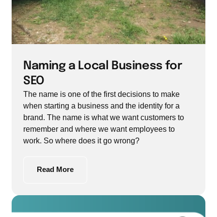
Naming a Local Business for 
SEO
The name is one of the first decisions to make 
when starting a business and the identity for a 
brand. The name is what we want customers to 
remember and where we want employees to 
work. So where does it go wrong?
Read More