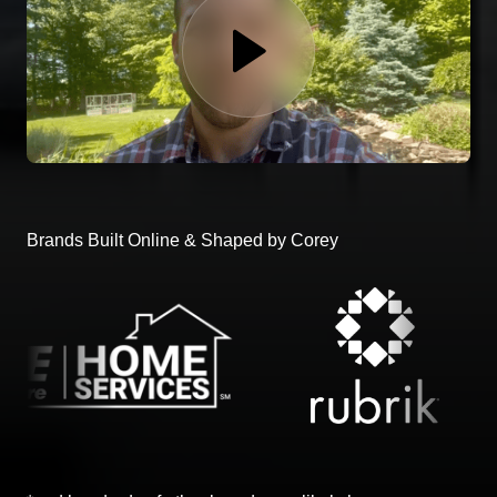
Brands Built Online & Shaped by Corey