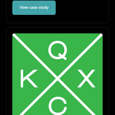
View case study