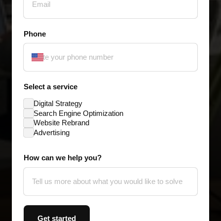
Phone
Select a service
Digital Strategy
Search Engine Optimization
Website Rebrand
Advertising
How can we help you?
Get started