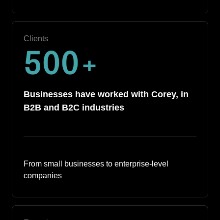
Clients
500
+
Businesses have worked with Corey, in 
B2B and B2C industries 
From small businesses to enterprise-level 
companies