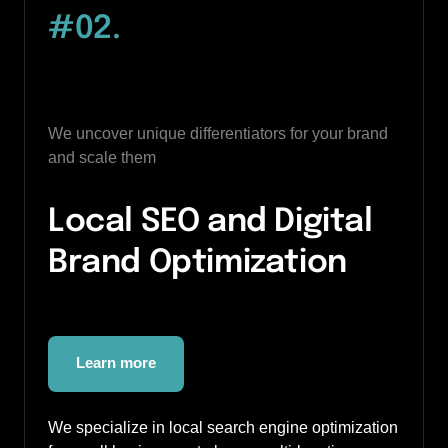
#02
.
We uncover unique differentiators for your brand 
and scale them
Local SEO and Digital 
Brand Optimization
Learn more
We specialize in local search engine optimization 