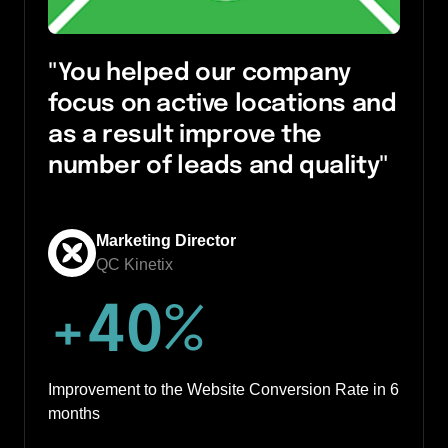
"You helped our company 
focus on active locations and 
as a result improve the 
number of leads and quality"
Marketing Director
QC Kinetix
+
40
%
Improvement to the Website Conversion Rate in 6 
months