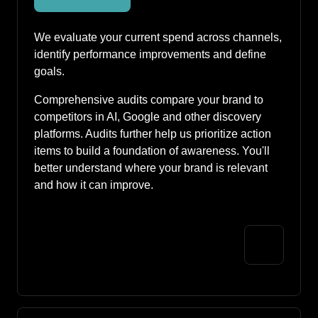
We evaluate your current spend across channels, 
identify performance improvements and define 
goals. 
Comprehensive audits compare your brand to 
competitors in AI, Google and other discovery 
platforms. Audits further help us prioritize action 
items to build a foundation of awareness. You'll 
better understand where your brand is relevant 
and how it can improve. 