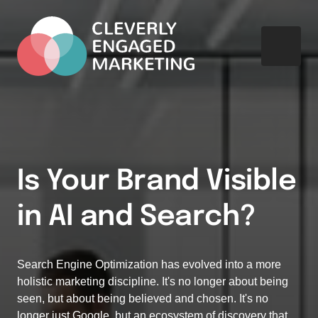
Is Your Brand Visible 
in AI and Search?
Search Engine Optimization has evolved into a more 
holistic marketing discipline. It's no longer about being 
seen, but about being believed and chosen. It's no 
longer just Google, but an ecosystem of discovery that 