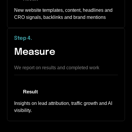
New website templates, content, headlines and 
CRO signals, backlinks and brand mentions
Step 4
.
Measure
We report on results and completed work
Result
Insights on lead attribution, traffic growth and AI 
visibility.