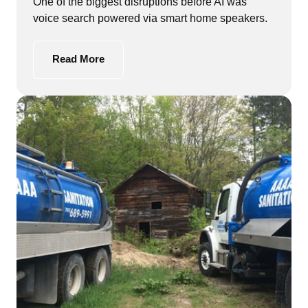
One of the biggest disruptions before AI was 
voice search powered via smart home speakers.
Read More