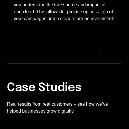
you understand the true source and impact of 
each lead. This allows for precise optimization of 
your campaigns and a clear return on investment.
Case Studies
Real results from real customers – see how we’ve 
helped businesses grow digitally.