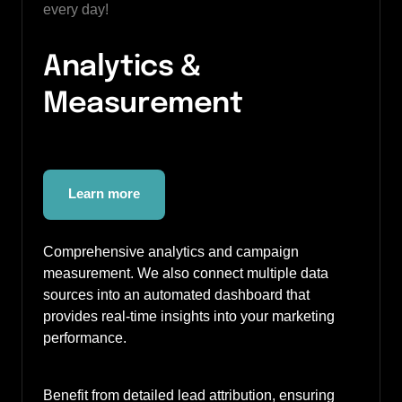
every day!
Analytics & 
Measurement
Learn more
Comprehensive analytics and campaign 
measurement. We also connect multiple data 
sources into an automated dashboard that 
provides real-time insights into your marketing 
performance.
Benefit from detailed lead attribution, ensuring 