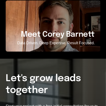
Meet Corey Barnett
Data Driven. Deep Expertise. Result Focused.
Let's grow leads 
together