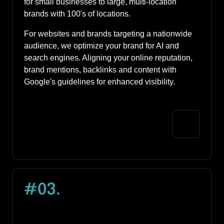
for small businesses to large, multi-location 
brands with 100's of locations. 
For websites and brands targeting a nationwide 
audience, we optimize your brand for AI and 
search engines. Aligning your online reputation, 
brand mentions, backlinks and content with 
Google's guidelines for enhanced visibility. 
#03
.