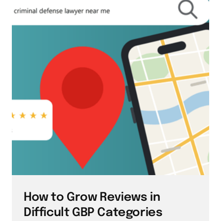
How to Grow Reviews in 
Difficult GBP Categories