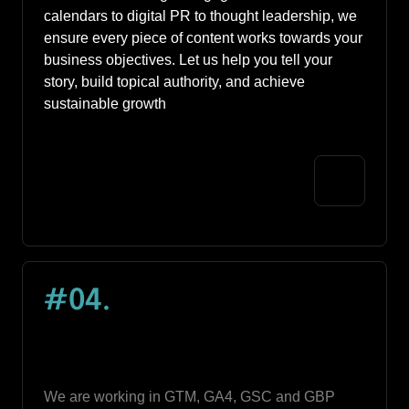
calendars to digital PR to thought leadership, we 
ensure every piece of content works towards your 
business objectives. Let us help you tell your 
story, build topical authority, and achieve 
sustainable growth
#04
.
We are working in GTM, GA4, GSC and GBP 