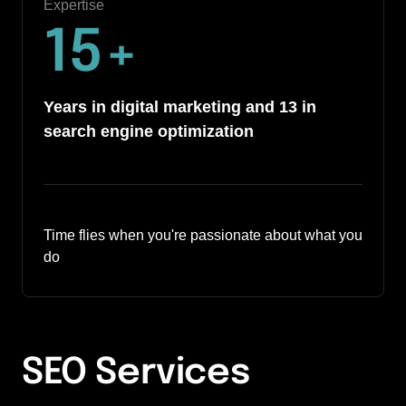
Expertise
15
+
Years in digital marketing and 13 in 
search engine optimization
Time flies when you're passionate about what you 
do
SEO Services