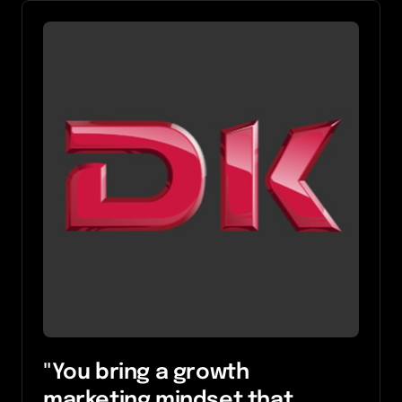
"You bring a growth 
marketing mindset that 