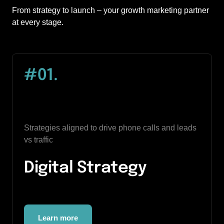
From strategy to launch – your growth marketing partner 
at every stage.
#01.
Strategies aligned to drive phone calls and leads 
vs traffic
Digital Strategy
Learn more