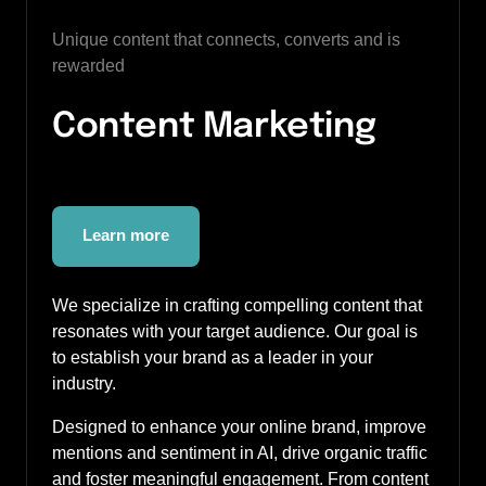
Unique content that connects, converts and is 
rewarded
Content Marketing 
Learn more
We specialize in crafting compelling content that 
resonates with your target audience. Our goal is 
to establish your brand as a leader in your 
industry. 
Designed to enhance your online brand, improve 
mentions and sentiment in AI, drive organic traffic 
and foster meaningful engagement. From content 