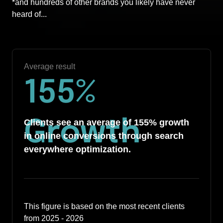
*and hundreds of other brands you likely have never 
heard of... 
Average result
155
%
Growth
Clients see an average of 155% growth 
in online conversions through search 
everywhere optimization.
This figure is based on the most recent clients 
from 2025 - 2026