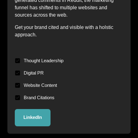
generated comments in Reddit, the marketing 
funnel has shifted to multiple websites and 
sources across the web.
Get your brand cited and visible with a holstic 
approach.
Thought Leadership
Digital PR
Website Content
Brand Citations
LinkedIn